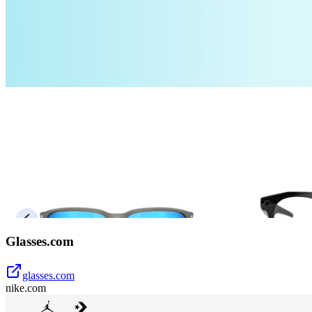
Glasses.com
glasses.com
nike.com