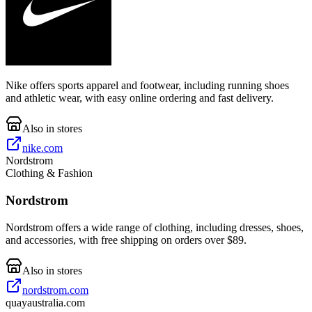
Nike offers sports apparel and footwear, including running shoes
and athletic wear, with easy online ordering and fast delivery.
Also in stores
nike.com
Nordstrom
Clothing & Fashion
Nordstrom
Nordstrom offers a wide range of clothing, including dresses, shoes,
and accessories, with free shipping on orders over $89.
Also in stores
nordstrom.com
quayaustralia.com