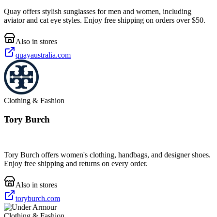
Quay offers stylish sunglasses for men and women, including
aviator and cat eye styles. Enjoy free shipping on orders over $50.
Also in stores
quayaustralia.com
Clothing & Fashion
Tory Burch
Tory Burch offers women's clothing, handbags, and designer shoes.
Enjoy free shipping and returns on every order.
Also in stores
toryburch.com
Clothing & Fashion