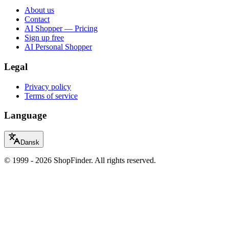
About us
Contact
AI Shopper — Pricing
Sign up free
AI Personal Shopper
Legal
Privacy policy
Terms of service
Language
Dansk
© 1999 - 2026 ShopFinder. All rights reserved.