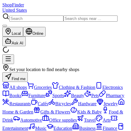
ShopFinder
United States
Local
Online
Ask AI
Set your location to find nearby shops
Find me
All shops
Groceries
Clothing & Fashion
Electronics
Books
Furniture
Sports
Beauty
Pets
Pharmacy
Restaurants
Cafés
Bicycles
Hardware
Jewelry
Home & Garden
Gifts & Flowers
Kids & Baby
Food &
Drink
Automotive
Office supplies
Travel
Arts
Entertainment
Music
Education
Business
Finance