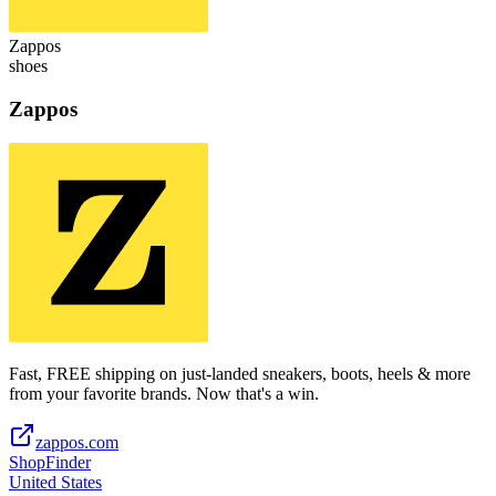
Zappos
shoes
Zappos
Fast, FREE shipping on just-landed sneakers, boots, heels & more
from your favorite brands. Now that's a win.
zappos.com
ShopFinder
United States