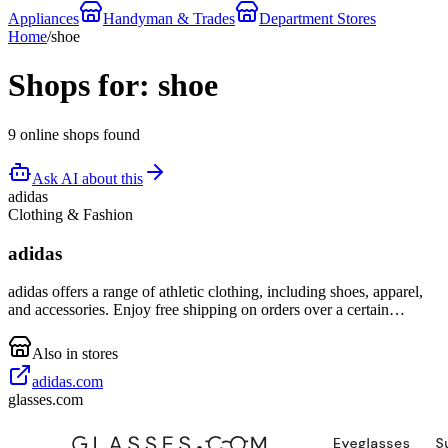
Appliances
Handyman & Trades
Department Stores
Home
/
shoe
Shops for: shoe
9 online shops found
Ask AI about this
adidas
Clothing & Fashion
adidas
adidas offers a range of athletic clothing, including shoes, apparel,
and accessories. Enjoy free shipping on orders over a certain
amount.
Also in stores
adidas.com
glasses.com