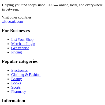
Helping you find shops since 1999 — online, local, and everywhere
in between.
Visit other countries
:
.dk
.co.uk
.com
For Businesses
List Your Shop
Merchant Login
Get Verified
Pricing
Popular categories
Electronics
Clothing & Fashion
Beauty
Books
Sports
Pharmacy
Information