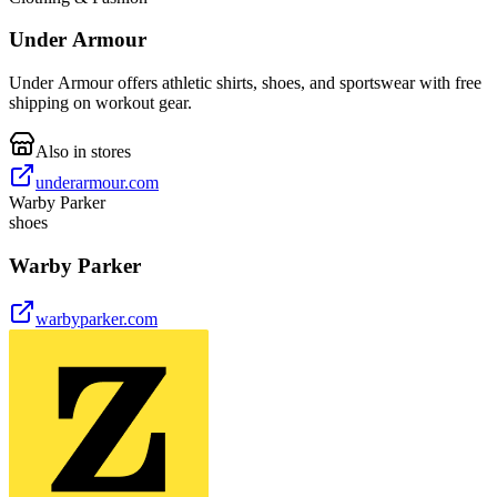
Under Armour
Under Armour offers athletic shirts, shoes, and sportswear with free
shipping on workout gear.
Also in stores
underarmour.com
Warby Parker
shoes
Warby Parker
warbyparker.com